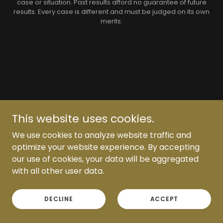
case or situation. Past results afford no guarantee of future
results. Every case is different and must be judged on its own
merits.
This website uses cookies.
We use cookies to analyze website traffic and
optimize your website experience. By accepting
our use of cookies, your data will be aggregated
with all other user data.
DECLINE
ACCEPT