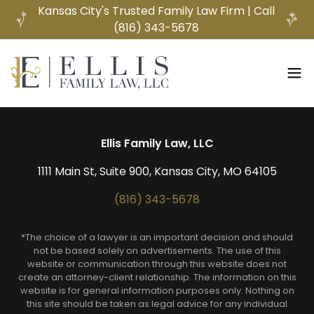
Kansas City's Trusted Family Law Firm | Call
(816) 343-5678
Ellis Family Law, LLC
1111 Main St, Suite 900, Kansas City, MO 64105
(816) 343-5678
*The choice of a lawyer is an important decision and should
not be based solely on advertisements. The use of this
website or communication through this website does not
create an attorney-client relationship. The information on this
website is for general information purposes only. Nothing on
this site should be taken as legal advice for any individual